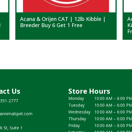
Acana & Orijen CAT | 12lb Kibble |
A
1
Breeder Buy 6 Get 1 Free
K
F
act Us
Store Hours
Monday
10:00 AM – 6:00 P
 351-2777
Tuesday
10:00 AM – 6:00 P
Wednesday
10:00 AM – 6:00 P
annimalspet.com
Thursday
10:00 AM – 6:00 P
Friday
10:00 AM – 6:00 P
k St, Suite 1