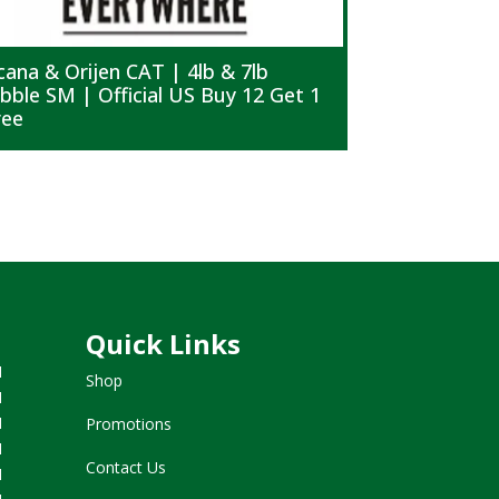
cana & Orijen CAT | 4lb & 7lb
Acana & Ori
ibble SM | Official US Buy 12 Get 1
Kibble MD |
ree
Free
Quick Links
M
Shop
M
M
Promotions
M
Contact Us
M