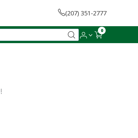
(207) 351-2777
0
!