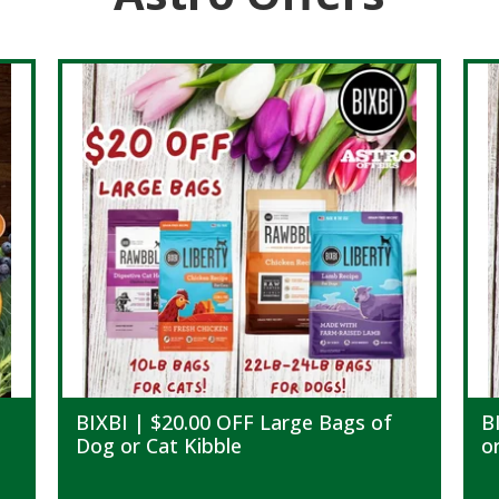
BIXBI | $20.00 OFF Large Bags of
B
Dog or Cat Kibble
o