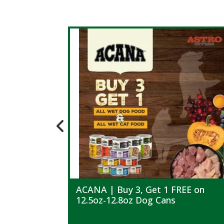
ACANA | Buy 3, Get 1 FREE on
12.5oz-12.8oz Dog Cans