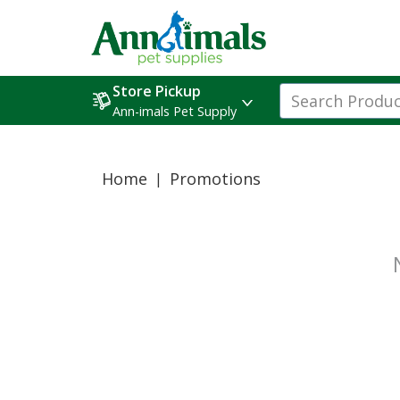
Store Pickup
Ann-imals Pet Supply
Home
Promotions