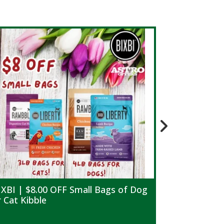
IXBI | $8.00 OFF Small Bags of Dog
Blue Buffal
r Cat Kibble
Life Protec