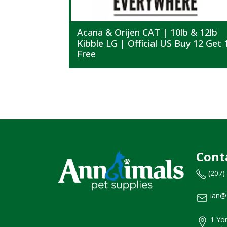
Acana & Orijen CAT | 10lb & 12lb
Kibble LG | Official US Buy 12 Get 
Free
Cont
(207)
ian@
1 Yor