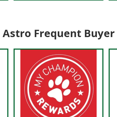
Astro Frequent Buyer