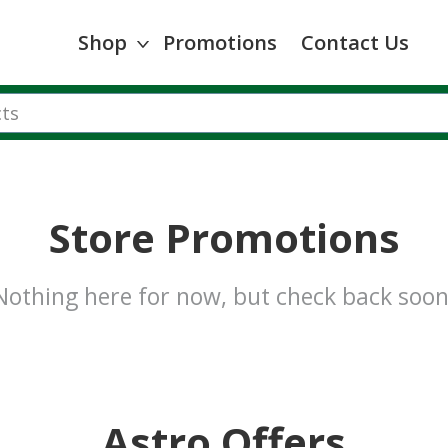
Shop
Promotions
Contact Us
Store Promotions
Nothing here for now, but check back soon
Astro Offers