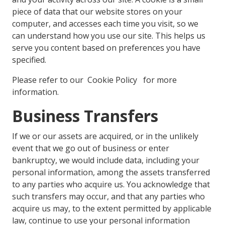
piece of data that our website stores on your
computer, and accesses each time you visit, so we
can understand how you use our site. This helps us
serve you content based on preferences you have
specified.
Please refer to our Cookie Policy for more
information.
Business Transfers
If we or our assets are acquired, or in the unlikely
event that we go out of business or enter
bankruptcy, we would include data, including your
personal information, among the assets transferred
to any parties who acquire us. You acknowledge that
such transfers may occur, and that any parties who
acquire us may, to the extent permitted by applicable
law, continue to use your personal information