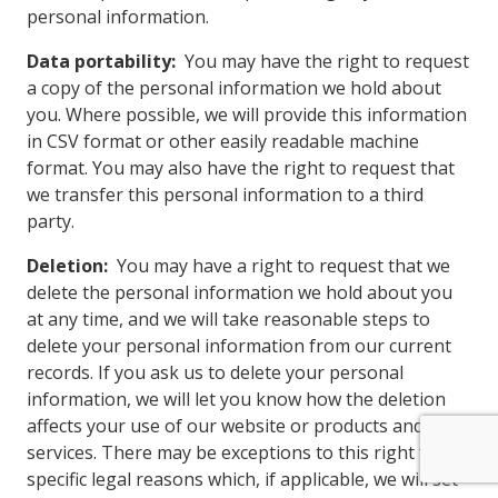
personal information.
Data portability:
You may have the right to request
a copy of the personal information we hold about
you. Where possible, we will provide this information
in CSV format or other easily readable machine
format. You may also have the right to request that
we transfer this personal information to a third
party.
Deletion:
You may have a right to request that we
delete the personal information we hold about you
at any time, and we will take reasonable steps to
delete your personal information from our current
records. If you ask us to delete your personal
information, we will let you know how the deletion
affects your use of our website or products and
services. There may be exceptions to this right for
specific legal reasons which, if applicable, we will set