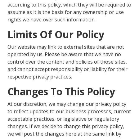
according to this policy, which they will be required to
assume as it is the basis for any ownership or use
rights we have over such information.
Limits Of Our Policy
Our website may link to external sites that are not
operated by us. Please be aware that we have no
control over the content and policies of those sites,
and cannot accept responsibility or liability for their
respective privacy practices.
Changes To This Policy
At our discretion, we may change our privacy policy
to reflect updates to our business processes, current
acceptable practices, or legislative or regulatory
changes. If we decide to change this privacy policy,
we will post the changes here at the same link by