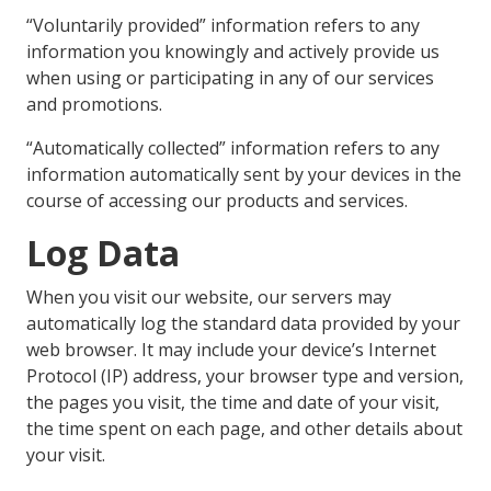
“Voluntarily provided” information refers to any
information you knowingly and actively provide us
when using or participating in any of our services
and promotions.
“Automatically collected” information refers to any
information automatically sent by your devices in the
course of accessing our products and services.
Log Data
When you visit our website, our servers may
automatically log the standard data provided by your
web browser. It may include your device’s Internet
Protocol (IP) address, your browser type and version,
the pages you visit, the time and date of your visit,
the time spent on each page, and other details about
your visit.