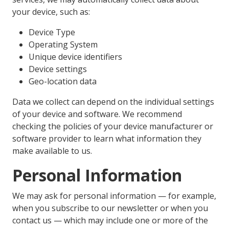
your device, such as:
Device Type
Operating System
Unique device identifiers
Device settings
Geo-location data
Data we collect can depend on the individual settings
of your device and software. We recommend
checking the policies of your device manufacturer or
software provider to learn what information they
make available to us.
Personal Information
We may ask for personal information — for example,
when you subscribe to our newsletter or when you
contact us — which may include one or more of the