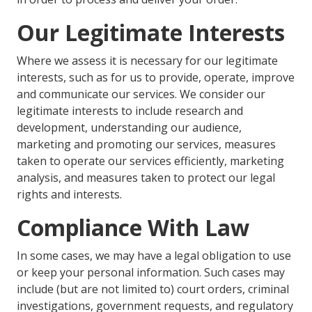
Our Legitimate Interests
Where we assess it is necessary for our legitimate
interests, such as for us to provide, operate, improve
and communicate our services. We consider our
legitimate interests to include research and
development, understanding our audience,
marketing and promoting our services, measures
taken to operate our services efficiently, marketing
analysis, and measures taken to protect our legal
rights and interests.
Compliance With Law
In some cases, we may have a legal obligation to use
or keep your personal information. Such cases may
include (but are not limited to) court orders, criminal
investigations, government requests, and regulatory