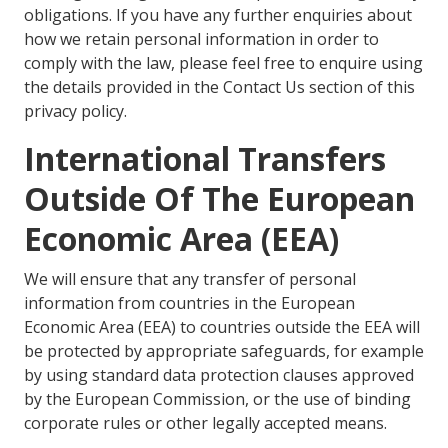
obligations. If you have any further enquiries about
how we retain personal information in order to
comply with the law, please feel free to enquire using
the details provided in the Contact Us section of this
privacy policy.
International Transfers
Outside Of The European
Economic Area (EEA)
We will ensure that any transfer of personal
information from countries in the European
Economic Area (EEA) to countries outside the EEA will
be protected by appropriate safeguards, for example
by using standard data protection clauses approved
by the European Commission, or the use of binding
corporate rules or other legally accepted means.