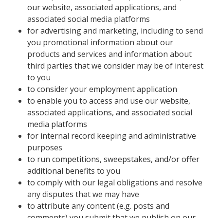
our website, associated applications, and
associated social media platforms
for advertising and marketing, including to send
you promotional information about our
products and services and information about
third parties that we consider may be of interest
to you
to consider your employment application
to enable you to access and use our website,
associated applications, and associated social
media platforms
for internal record keeping and administrative
purposes
to run competitions, sweepstakes, and/or offer
additional benefits to you
to comply with our legal obligations and resolve
any disputes that we may have
to attribute any content (e.g. posts and
comments) you submit that we publish on our