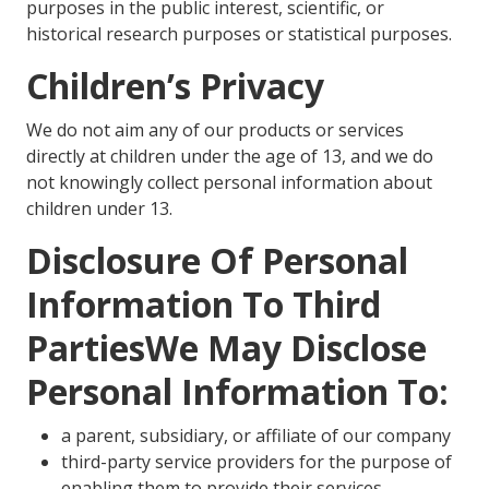
purposes in the public interest, scientific, or
historical research purposes or statistical purposes.
Children’s Privacy
We do not aim any of our products or services
directly at children under the age of 13, and we do
not knowingly collect personal information about
children under 13.
Disclosure Of Personal
Information To Third
PartiesWe May Disclose
Personal Information To:
a parent, subsidiary, or affiliate of our company
third-party service providers for the purpose of
enabling them to provide their services,