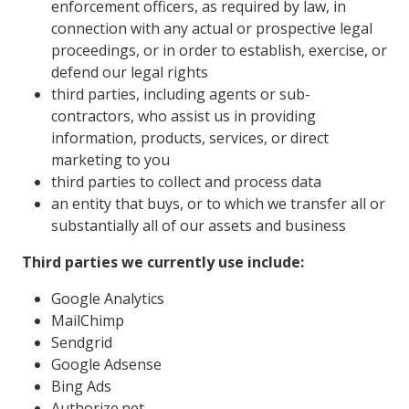
enforcement officers, as required by law, in
connection with any actual or prospective legal
proceedings, or in order to establish, exercise, or
defend our legal rights
third parties, including agents or sub-
contractors, who assist us in providing
information, products, services, or direct
marketing to you
third parties to collect and process data
an entity that buys, or to which we transfer all or
substantially all of our assets and business
Third parties we currently use include:
Google Analytics
MailChimp
Sendgrid
Google Adsense
Bing Ads
Authorize.net