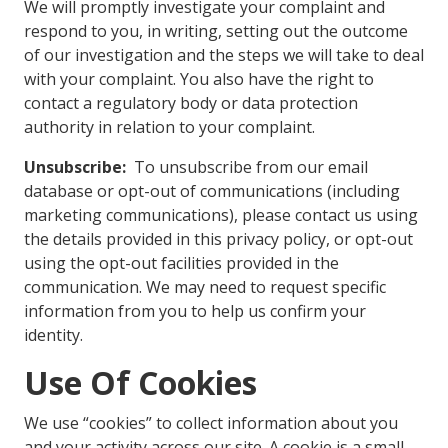
We will promptly investigate your complaint and
respond to you, in writing, setting out the outcome
of our investigation and the steps we will take to deal
with your complaint. You also have the right to
contact a regulatory body or data protection
authority in relation to your complaint.
Unsubscribe:
To unsubscribe from our email
database or opt-out of communications (including
marketing communications), please contact us using
the details provided in this privacy policy, or opt-out
using the opt-out facilities provided in the
communication. We may need to request specific
information from you to help us confirm your
identity.
Use Of Cookies
We use “cookies” to collect information about you
and your activity across our site. A cookie is a small