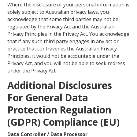
Where the disclosure of your personal information is
solely subject to Australian privacy laws, you
acknowledge that some third parties may not be
regulated by the Privacy Act and the Australian
Privacy Principles in the Privacy Act. You acknowledge
that if any such third party engages in any act or
practice that contravenes the Australian Privacy
Principles, it would not be accountable under the
Privacy Act, and you will not be able to seek redress
under the Privacy Act.
Additional Disclosures
For General Data
Protection Regulation
(GDPR) Compliance (EU)
Data Controller / Data Processor