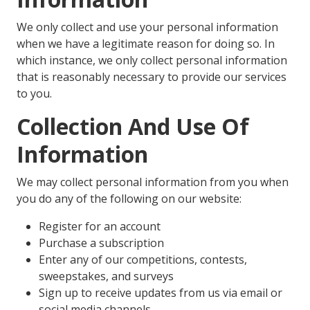
We only collect and use your personal information
when we have a legitimate reason for doing so. In
which instance, we only collect personal information
that is reasonably necessary to provide our services
to you.
Collection And Use Of
Information
We may collect personal information from you when
you do any of the following on our website:
Register for an account
Purchase a subscription
Enter any of our competitions, contests,
sweepstakes, and surveys
Sign up to receive updates from us via email or
social media channels