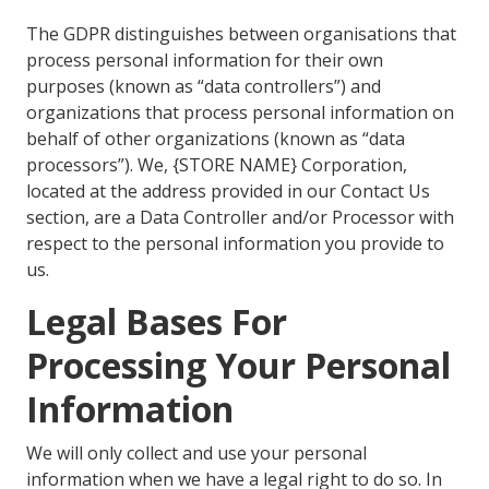
The GDPR distinguishes between organisations that
process personal information for their own
purposes (known as “data controllers”) and
organizations that process personal information on
behalf of other organizations (known as “data
processors”). We, {STORE NAME} Corporation,
located at the address provided in our Contact Us
section, are a Data Controller and/or Processor with
respect to the personal information you provide to
us.
Legal Bases For
Processing Your Personal
Information
We will only collect and use your personal
information when we have a legal right to do so. In