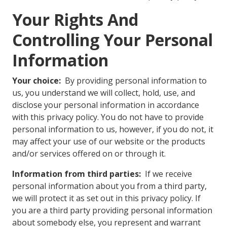
Your Rights And
Controlling Your Personal
Information
Your choice:
By providing personal information to
us, you understand we will collect, hold, use, and
disclose your personal information in accordance
with this privacy policy. You do not have to provide
personal information to us, however, if you do not, it
may affect your use of our website or the products
and/or services offered on or through it.
Information from third parties:
If we receive
personal information about you from a third party,
we will protect it as set out in this privacy policy. If
you are a third party providing personal information
about somebody else, you represent and warrant