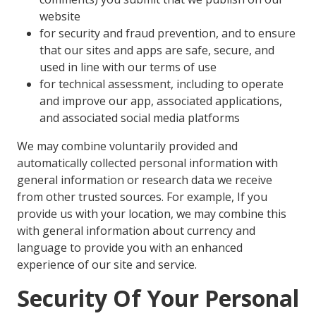
website
for security and fraud prevention, and to ensure
that our sites and apps are safe, secure, and
used in line with our terms of use
for technical assessment, including to operate
and improve our app, associated applications,
and associated social media platforms
We may combine voluntarily provided and
automatically collected personal information with
general information or research data we receive
from other trusted sources. For example, If you
provide us with your location, we may combine this
with general information about currency and
language to provide you with an enhanced
experience of our site and service.
Security Of Your Personal