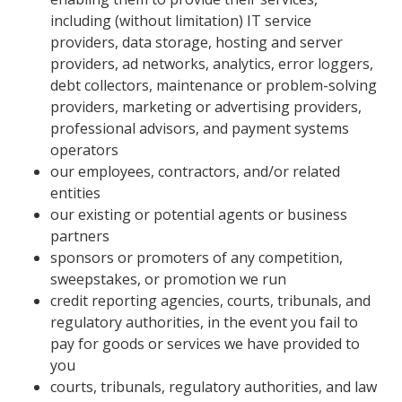
including (without limitation) IT service
providers, data storage, hosting and server
providers, ad networks, analytics, error loggers,
debt collectors, maintenance or problem-solving
providers, marketing or advertising providers,
professional advisors, and payment systems
operators
our employees, contractors, and/or related
entities
our existing or potential agents or business
partners
sponsors or promoters of any competition,
sweepstakes, or promotion we run
credit reporting agencies, courts, tribunals, and
regulatory authorities, in the event you fail to
pay for goods or services we have provided to
you
courts, tribunals, regulatory authorities, and law