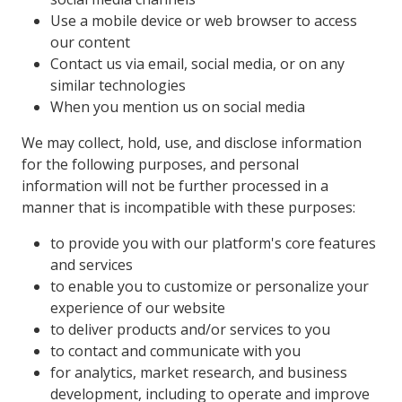
Use a mobile device or web browser to access
our content
Contact us via email, social media, or on any
similar technologies
When you mention us on social media
We may collect, hold, use, and disclose information
for the following purposes, and personal
information will not be further processed in a
manner that is incompatible with these purposes:
to provide you with our platform's core features
and services
to enable you to customize or personalize your
experience of our website
to deliver products and/or services to you
to contact and communicate with you
for analytics, market research, and business
development, including to operate and improve