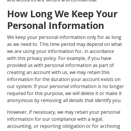
How Long We Keep Your
Personal Information
We keep your personal information only for as long
as we need to. This time period may depend on what
we are using your information for, in accordance
with this privacy policy. For example, if you have
provided us with personal information as part of
creating an account with us, we may retain this
information for the duration your account exists on
our system. If your personal information is no longer
required for this purpose, we will delete it or make it
anonymous by removing all details that identify you.
However, if necessary, we may retain your personal
information for our compliance with a legal,
accounting, or reporting obligation or for archiving