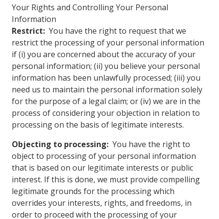
Your Rights and Controlling Your Personal
Information
Restrict:
You have the right to request that we
restrict the processing of your personal information
if (i) you are concerned about the accuracy of your
personal information; (ii) you believe your personal
information has been unlawfully processed; (iii) you
need us to maintain the personal information solely
for the purpose of a legal claim; or (iv) we are in the
process of considering your objection in relation to
processing on the basis of legitimate interests.
Objecting to processing:
You have the right to
object to processing of your personal information
that is based on our legitimate interests or public
interest. If this is done, we must provide compelling
legitimate grounds for the processing which
overrides your interests, rights, and freedoms, in
order to proceed with the processing of your