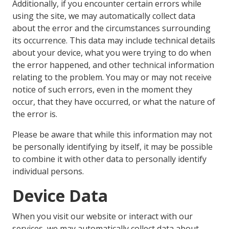
Additionally, if you encounter certain errors while
using the site, we may automatically collect data
about the error and the circumstances surrounding
its occurrence. This data may include technical details
about your device, what you were trying to do when
the error happened, and other technical information
relating to the problem. You may or may not receive
notice of such errors, even in the moment they
occur, that they have occurred, or what the nature of
the error is.
Please be aware that while this information may not
be personally identifying by itself, it may be possible
to combine it with other data to personally identify
individual persons.
Device Data
When you visit our website or interact with our
services, we may automatically collect data about