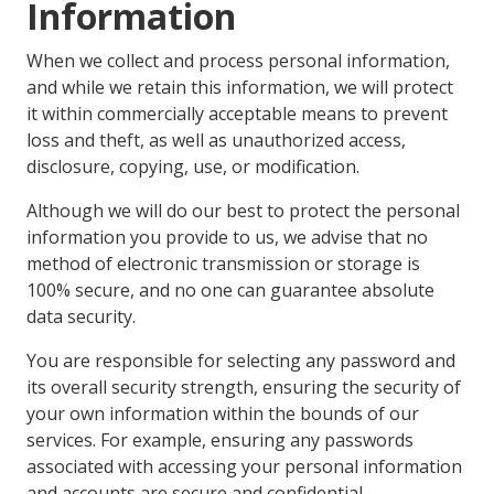
Information
When we collect and process personal information,
and while we retain this information, we will protect
it within commercially acceptable means to prevent
loss and theft, as well as unauthorized access,
disclosure, copying, use, or modification.
Although we will do our best to protect the personal
information you provide to us, we advise that no
method of electronic transmission or storage is
100% secure, and no one can guarantee absolute
data security.
You are responsible for selecting any password and
its overall security strength, ensuring the security of
your own information within the bounds of our
services. For example, ensuring any passwords
associated with accessing your personal information
and accounts are secure and confidential.