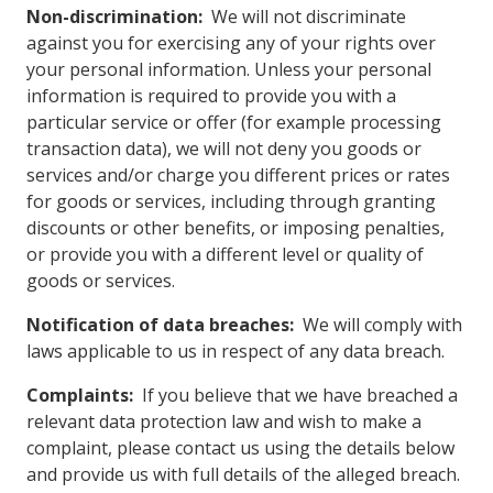
Non-discrimination:
We will not discriminate
against you for exercising any of your rights over
your personal information. Unless your personal
information is required to provide you with a
particular service or offer (for example processing
transaction data), we will not deny you goods or
services and/or charge you different prices or rates
for goods or services, including through granting
discounts or other benefits, or imposing penalties,
or provide you with a different level or quality of
goods or services.
Notification of data breaches:
We will comply with
laws applicable to us in respect of any data breach.
Complaints:
If you believe that we have breached a
relevant data protection law and wish to make a
complaint, please contact us using the details below
and provide us with full details of the alleged breach.