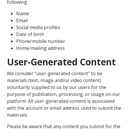
following:
Name
Email
Social media profiles
Date of birth
Phone/mobile number
Home/mailing address
User-Generated Content
We consider “user-generated content” to be
materials (text, image and/or video content)
voluntarily supplied to us by our users for the
purpose of publication, processing, or usage on our
platform. All user-generated content is associated
with the account or email address used to submit the
materials.
Please be aware that any content you submit for the