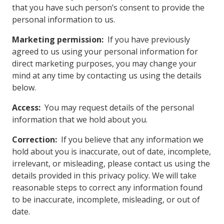
that you have such person’s consent to provide the
personal information to us.
Marketing permission:
If you have previously
agreed to us using your personal information for
direct marketing purposes, you may change your
mind at any time by contacting us using the details
below.
Access:
You may request details of the personal
information that we hold about you.
Correction:
If you believe that any information we
hold about you is inaccurate, out of date, incomplete,
irrelevant, or misleading, please contact us using the
details provided in this privacy policy. We will take
reasonable steps to correct any information found
to be inaccurate, incomplete, misleading, or out of
date.