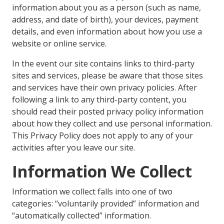
information about you as a person (such as name,
address, and date of birth), your devices, payment
details, and even information about how you use a
website or online service.
In the event our site contains links to third-party
sites and services, please be aware that those sites
and services have their own privacy policies. After
following a link to any third-party content, you
should read their posted privacy policy information
about how they collect and use personal information.
This Privacy Policy does not apply to any of your
activities after you leave our site.
Information We Collect
Information we collect falls into one of two
categories: “voluntarily provided” information and
“automatically collected” information.