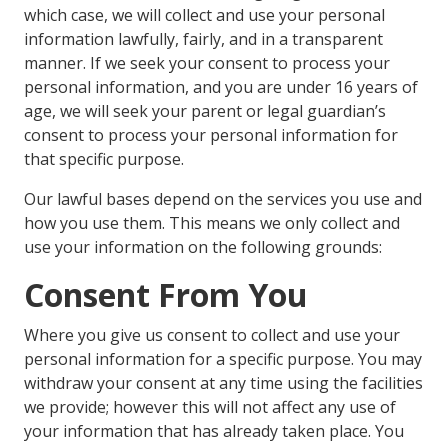
which case, we will collect and use your personal
information lawfully, fairly, and in a transparent
manner. If we seek your consent to process your
personal information, and you are under 16 years of
age, we will seek your parent or legal guardian’s
consent to process your personal information for
that specific purpose.
Our lawful bases depend on the services you use and
how you use them. This means we only collect and
use your information on the following grounds:
Consent From You
Where you give us consent to collect and use your
personal information for a specific purpose. You may
withdraw your consent at any time using the facilities
we provide; however this will not affect any use of
your information that has already taken place. You