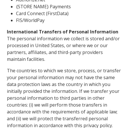
{STORE NAME} Payments
Card Connect (FirstData)
FIS/WorldPay
International Transfers of Personal Information
The personal information we collect is stored and/or
processed in United States, or where we or our
partners, affiliates, and third-party providers
maintain facilities.
The countries to which we store, process, or transfer
your personal information may not have the same
data protection laws as the country in which you
initially provided the information. If we transfer your
personal information to third parties in other
countries: (i) we will perform those transfers in
accordance with the requirements of applicable law;
and (ii) we will protect the transferred personal
information in accordance with this privacy policy.