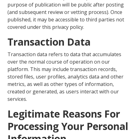
purpose of publication will be public after posting
(and subsequent review or vetting process). Once
published, it may be accessible to third parties not
covered under this privacy policy.
Transaction Data
Transaction data refers to data that accumulates
over the normal course of operation on our
platform. This may include transaction records,
stored files, user profiles, analytics data and other
metrics, as well as other types of information,
created or generated, as users interact with our
services.
Legitimate Reasons For
Processing Your Personal
Information