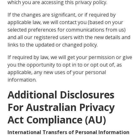
which you are accessing this privacy policy.
If the changes are significant, or if required by
applicable law, we will contact you (based on your
selected preferences for communications from us)
and all our registered users with the new details and
links to the updated or changed policy.
If required by law, we will get your permission or give
you the opportunity to opt in to or opt out of, as
applicable, any new uses of your personal
information.
Additional Disclosures
For Australian Privacy
Act Compliance (AU)
International Transfers of Personal Information