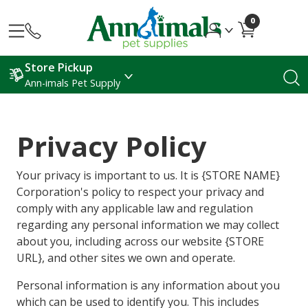
0
Store Pickup
Ann-imals Pet Supply
Privacy Policy
Your privacy is important to us. It is {STORE NAME}
Corporation's policy to respect your privacy and
comply with any applicable law and regulation
regarding any personal information we may collect
about you, including across our website {STORE
URL}, and other sites we own and operate.
Personal information is any information about you
which can be used to identify you. This includes