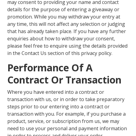
may consent to providing your name and contact
details for the purpose of entering a giveaway or
promotion. While you may withdraw your entry at
any time, this will not affect any selection or judging
that has already taken place. If you have any further
enquiries about how to withdraw your consent,
please feel free to enquire using the details provided
in the Contact Us section of this privacy policy.
Performance Of A
Contract Or Transaction
Where you have entered into a contract or
transaction with us, or in order to take preparatory
steps prior to our entering into a contract or
transaction with you. For example, if you purchase a
product, service, or subscription from us, we may
need to use your personal and payment information
in order to process and deliver your order.