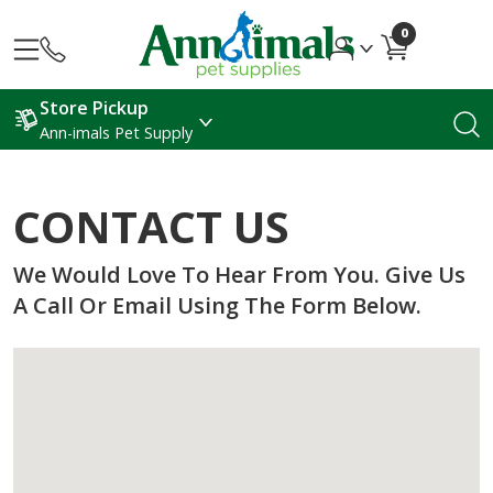
0
Store Pickup
Ann-imals Pet Supply
CONTACT US
We Would Love To Hear From You. Give Us
A Call Or Email Using The Form Below.