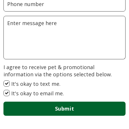
I agree to receive pet & promotional
information via the options selected below.
It's okay to text me.
It's okay to email me.
Submit