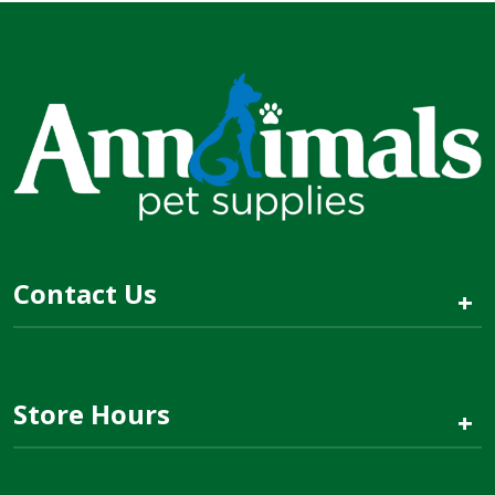
Contact Us
+
Store Hours
+