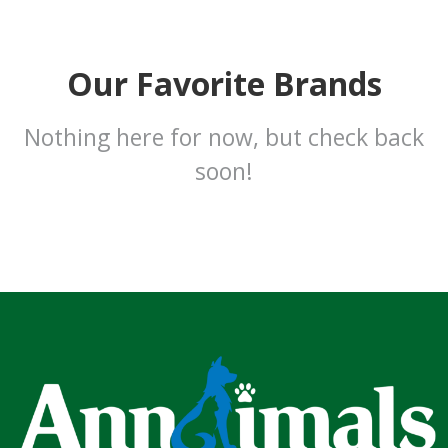
Our Favorite Brands
Nothing here for now, but check back
soon!