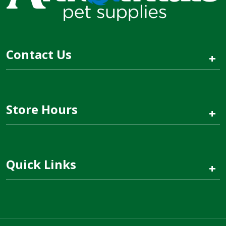
Contact Us
+
Store Hours
+
Quick Links
+