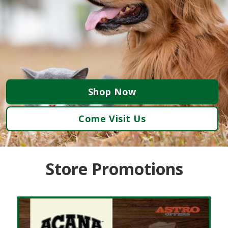
Shop Now
Come Visit Us
Store Promotions