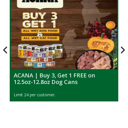
ACANA | Buy 3, Get 1 FREE on
12.5oz-12.8oz Dog Cans
Limit 24 per customer.