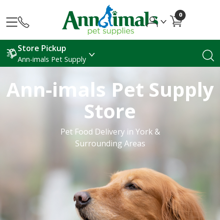
0
Store Pickup
Ann-imals Pet Supply
Ann-imals Pet Supply
Store
Pet Food Delivery in York &
Surrounding Areas